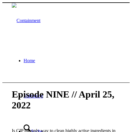
Home
Episode NINE // April 25,
Videoblog
2022
Is CIP the only way to clean highly active ingredients in
Suche