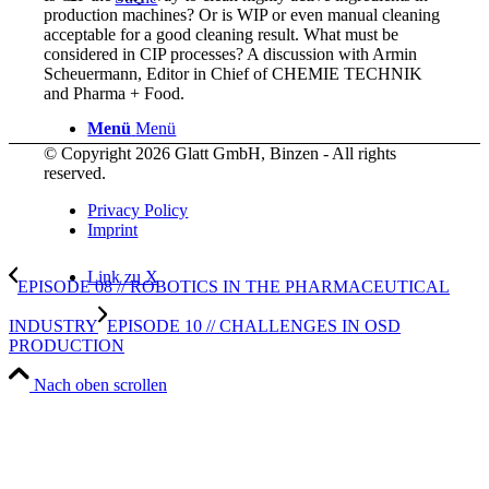
production machines? Or is WIP or even manual cleaning
acceptable for a good cleaning result. What must be
considered in CIP processes? A discussion with Armin
Scheuermann, Editor in Chief of CHEMIE TECHNIK
and Pharma + Food.
Menü
Menü
© Copyright 2026 Glatt GmbH, Binzen - All rights
reserved.
Privacy Policy
Imprint
Link zu X
EPISODE 08 // ROBOTICS IN THE PHARMACEUTICAL
INDUSTRY
EPISODE 10 // CHALLENGES IN OSD
PRODUCTION
Nach oben scrollen
Link zu LinkedIn